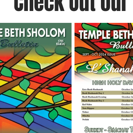
Check Out our