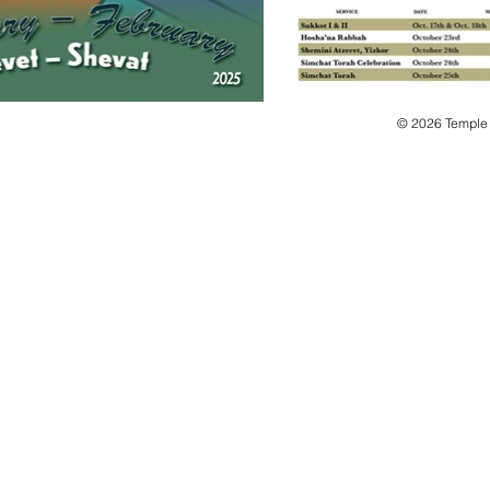
© 2026 Temple B