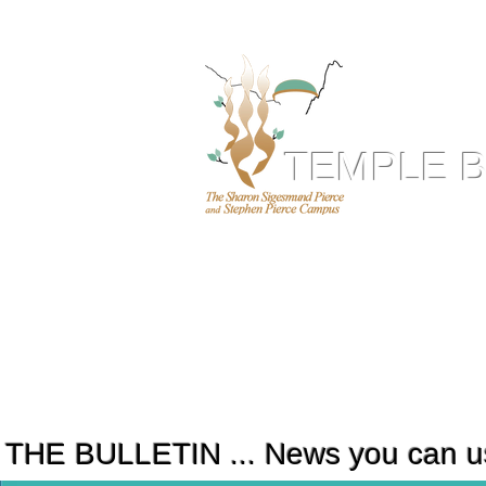
TEMPLE 
T
ogether.
ABOUT US
HOLY DAYS
RELIGIOUS SERVICES
LI
THE BULLETIN ... News you can u