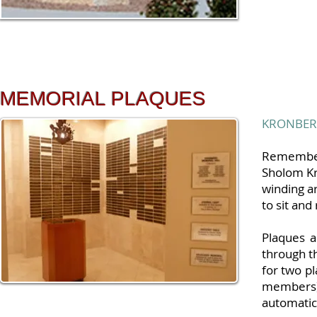
MEMORIAL PLAQUES
KRONBER
Remember 
Sholom Kr
winding a
to sit and
Plaques 
through t
for two p
members)
automatic