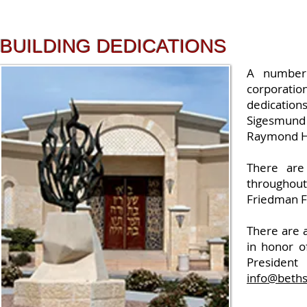
BUILDING DEDICATIONS
A number 
corporatio
dedication
Sigesmund 
Raymond H.
There are 
throughout
Friedman Fa
There are 
in honor o
President
info@beths