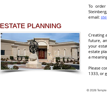
To order
Steinber
email:
st
ESTATE PLANNING
Creating a
future, a
your esta
estate pla
a meaning
Please co
1333, or
e
© 2026 Temple B